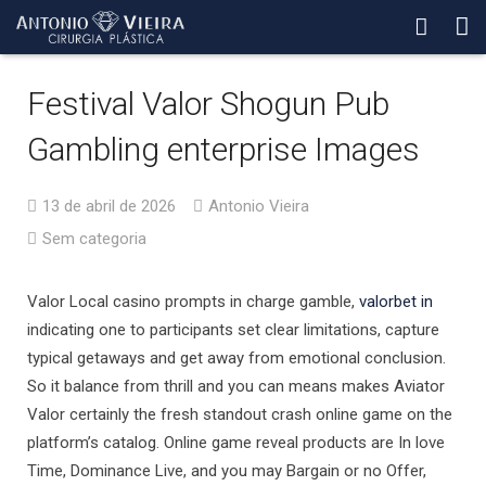
Dr Antonio Vieira
Festival Valor Shogun Pub
Procedimentos
Gambling enterprise Images
Blog
13 de abril de 2026
Antonio Vieira
Contato
Sem categoria
Valor Local casino prompts in charge gamble,
valorbet in
indicating one to participants set clear limitations, capture
typical getaways and get away from emotional conclusion.
So it balance from thrill and you can means makes Aviator
Valor certainly the fresh standout crash online game on the
platform’s catalog.
Online game reveal products are In love
Time, Dominance Live, and you may Bargain or no Offer,