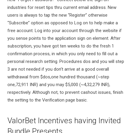
industries for reset tips thru current email address. New
users is always to tap the new “Register” otherwise
“Subscribe” option as opposed to Log on to help make a
free account. Log into your account through the website if
you sense points to the application sign on element. After
subscription, you have got ten weeks to do the fresh 1
confirmation process, in which you only need to fill out a
personal research setting. Procedures dos and you will step
3 are not needed if you don’t arrive at a good overall
withdrawal from $dos,one hundred thousand (~step
one,72,911 INR) and you may $5,000 (~4,32,279 INR),
respectively. Although not, to prevent cashout issues, finish
the setting to the Verification page basic.
ValorBet Incentives having Invited
Bundle Presents