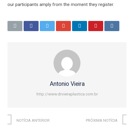
our participants amply from the moment they register.
Antonio Vieira
http://www.drvieiraplastica.com.br
NOTÍCIA ANTERIOR
PRÓXIMA NOTÍCIA