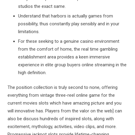
studios the exact same.
Understand that harbors is actually games from
possibility, thus constantly play sensibly and in your
limitations.
For these seeking to a genuine casino environment
from the comfort of home, the real time gambling
establishment area provides a keen immersive
experience in elite group buyers online streaming in the
high definition.
The position collection is truly second to none, offering
everything from vintage three-reel online game for the
current movies slots which have amazing picture and you
will innovative has. Players from the valor on the web] can
also be discuss hundreds of inspired slots, along with
excitement, mythology, activities, video clips, and more.
Progressive jackpot slots provide lifetime-changing