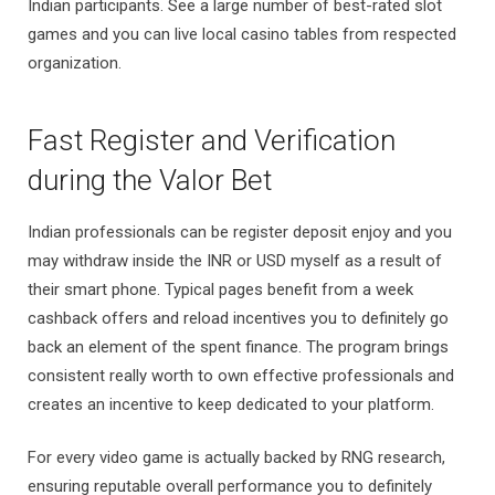
Indian participants. See a large number of best-rated slot
games and you can live local casino tables from respected
organization.
Fast Register and Verification
during the Valor Bet
Indian professionals can be register deposit enjoy and you
may withdraw inside the INR or USD myself as a result of
their smart phone. Typical pages benefit from a week
cashback offers and reload incentives you to definitely go
back an element of the spent finance. The program brings
consistent really worth to own effective professionals and
creates an incentive to keep dedicated to your platform.
For every video game is actually backed by RNG research,
ensuring reputable overall performance you to definitely