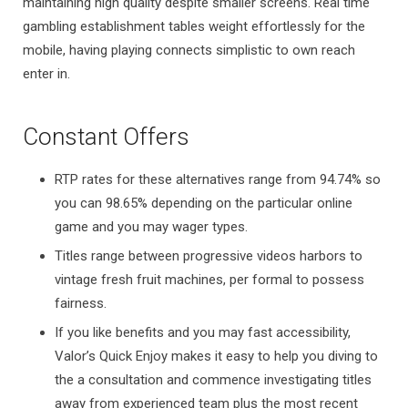
maintaining high quality despite smaller screens. Real time
gambling establishment tables weight effortlessly for the
mobile, having playing connects simplistic to own reach
enter in.
Constant Offers
RTP rates for these alternatives range from 94.74% so
you can 98.65% depending on the particular online
game and you may wager types.
Titles range between progressive videos harbors to
vintage fresh fruit machines, per formal to possess
fairness.
If you like benefits and you may fast accessibility,
Valor’s Quick Enjoy makes it easy to help you diving to
the a consultation and commence investigating titles
away from experienced team plus the most recent