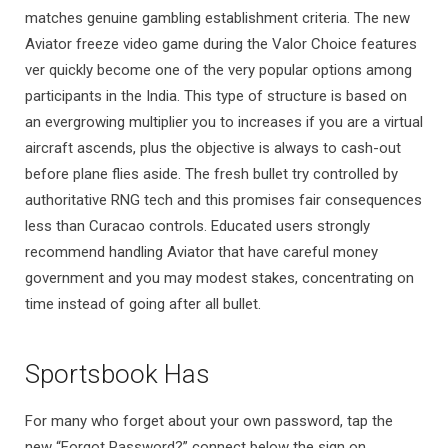
matches genuine gambling establishment criteria. The new
Aviator freeze video game during the Valor Choice features
ver quickly become one of the very popular options among
participants in the India. This type of structure is based on
an evergrowing multiplier you to increases if you are a virtual
aircraft ascends, plus the objective is always to cash-out
before plane flies aside. The fresh bullet try controlled by
authoritative RNG tech and this promises fair consequences
less than Curacao controls. Educated users strongly
recommend handling Aviator that have careful money
government and you may modest stakes, concentrating on
time instead of going after all bullet.
Sportsbook Has
For many who forget about your own password, tap the
new “Forgot Password?” connect below the sign on