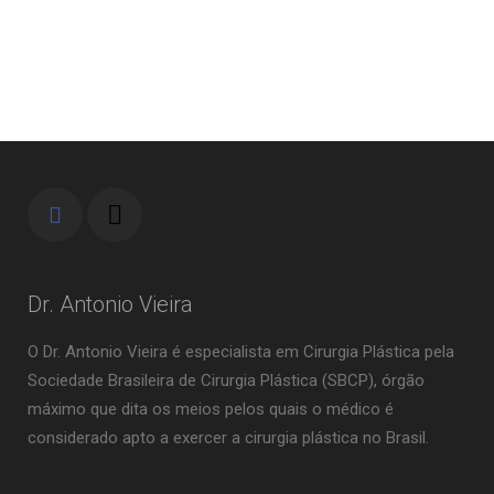
Dr. Antonio Vieira
O Dr. Antonio Vieira é especialista em Cirurgia Plástica pela
Sociedade Brasileira de Cirurgia Plástica (SBCP), órgão
máximo que dita os meios pelos quais o médico é
considerado apto a exercer a cirurgia plástica no Brasil.