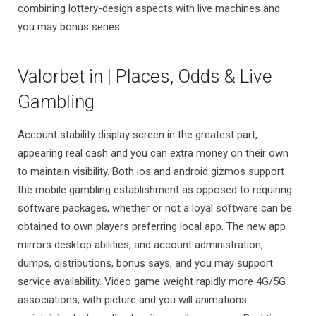
combining lottery-design aspects with live machines and
you may bonus series.
Valorbet in | Places, Odds & Live
Gambling
Account stability display screen in the greatest part,
appearing real cash and you can extra money on their own
to maintain visibility. Both ios and android gizmos support
the mobile gambling establishment as opposed to requiring
software packages, whether or not a loyal software can be
obtained to own players preferring local app. The new app
mirrors desktop abilities, and account administration,
dumps, distributions, bonus says, and you may support
service availability. Video game weight rapidly more 4G/5G
associations, with picture and you will animations