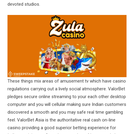
devoted studios.
These things mix areas of amusement tv which have casino
regulations carrying out a lively social atmosphere. ValorBet
pledges secure online streaming to your each other desktop
computer and you will cellular making sure Indian customers
discovered a smooth and you may safe real time gambling
feel. ValorBet Asia is the authoritative real cash on-line
casino providing a good superior betting experience for