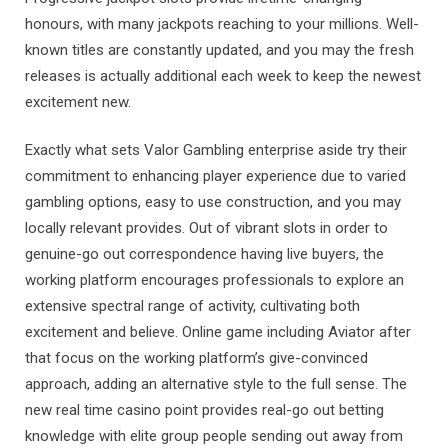
honours, with many jackpots reaching to your millions. Well-
known titles are constantly updated, and you may the fresh
releases is actually additional each week to keep the newest
excitement new.
Exactly what sets Valor Gambling enterprise aside try their
commitment to enhancing player experience due to varied
gambling options, easy to use construction, and you may
locally relevant provides. Out of vibrant slots in order to
genuine-go out correspondence having live buyers, the
working platform encourages professionals to explore an
extensive spectral range of activity, cultivating both
excitement and believe. Online game including Aviator after
that focus on the working platform’s give-convinced
approach, adding an alternative style to the full sense. The
new real time casino point provides real-go out betting
knowledge with elite group people sending out away from