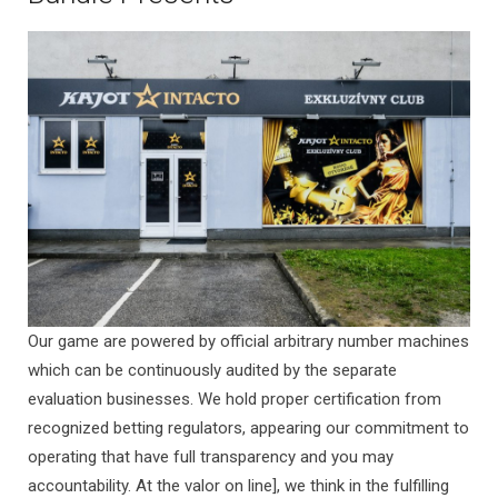
Our game are powered by official arbitrary number machines
which can be continuously audited by the separate
evaluation businesses. We hold proper certification from
recognized betting regulators, appearing our commitment to
operating that have full transparency and you may
accountability. At the valor on line], we think in the fulfilling