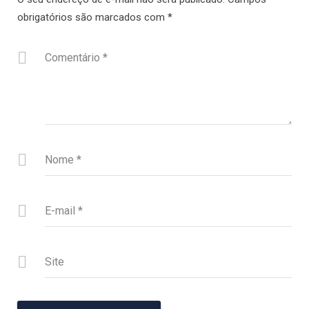
obrigatórios são marcados com
*
Comentário
*
Nome
*
E-mail
*
Site