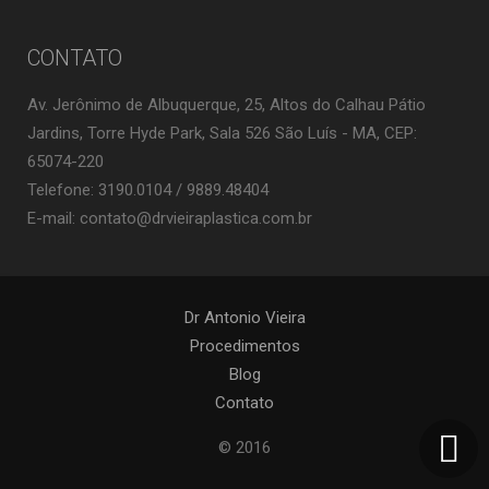
CONTATO
Av. Jerônimo de Albuquerque, 25, Altos do Calhau Pátio
Jardins, Torre Hyde Park, Sala 526 São Luís - MA, CEP:
65074-220
Telefone: 3190.0104 / 9889.48404
E-mail: contato@drvieiraplastica.com.br
Dr Antonio Vieira
Procedimentos
Blog
Contato
© 2016