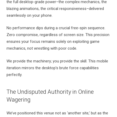
the full desktop-grade power–the complex mechanics, the
blazing animations, the critical responsiveness–delivered
seamlessly on your phone.
No performance dips during a crucial free-spin sequence.
Zero compromise, regardless of screen size. This precision
ensures your focus remains solely on exploiting game
mechanics, not wrestling with poor code.
We provide the machinery; you provide the skill. This mobile
iteration mirrors the desktop’s brute force capabilities
perfectly.
The Undisputed Authority in Online
Wagering
We’ve positioned this venue not as ‘another site,’ but as the