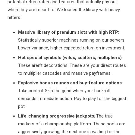
potential return rates and features that actually pay out
when they are meant to. We loaded the library with heavy
hitters.
Massive library of premium slots with high RTP
:
Statistically superior machines running on our servers.
Lower variance, higher expected return on investment.
Hot special symbols (wilds, scatters, multipliers)
:
These aren’t decorations. These are your direct routes
to multiplier cascades and massive payframes.
Explosive bonus rounds and buy-feature options
:
Take control. Skip the grind when your bankroll
demands immediate action. Pay to play for the biggest
pot.
Life-changing progressive jackpots
: The true
markers of a championship platform. These pools are
aggressively growing; the next one is waiting for the