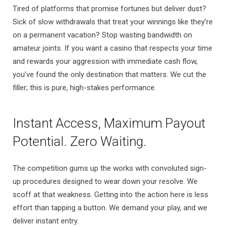
Tired of platforms that promise fortunes but deliver dust?
Sick of slow withdrawals that treat your winnings like they’re
on a permanent vacation? Stop wasting bandwidth on
amateur joints. If you want a casino that respects your time
and rewards your aggression with immediate cash flow,
you’ve found the only destination that matters. We cut the
filler; this is pure, high-stakes performance.
Instant Access, Maximum Payout
Potential. Zero Waiting.
The competition gums up the works with convoluted sign-
up procedures designed to wear down your resolve. We
scoff at that weakness. Getting into the action here is less
effort than tapping a button. We demand your play, and we
deliver instant entry.