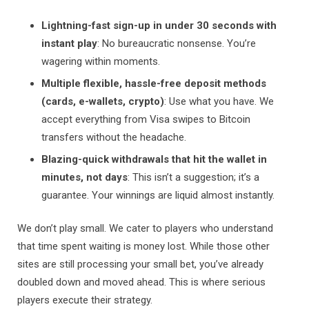
Lightning-fast sign-up in under 30 seconds with
instant play
: No bureaucratic nonsense. You’re
wagering within moments.
Multiple flexible, hassle-free deposit methods
(cards, e-wallets, crypto)
: Use what you have. We
accept everything from Visa swipes to Bitcoin
transfers without the headache.
Blazing-quick withdrawals that hit the wallet in
minutes, not days
: This isn’t a suggestion; it’s a
guarantee. Your winnings are liquid almost instantly.
We don’t play small. We cater to players who understand
that time spent waiting is money lost. While those other
sites are still processing your small bet, you’ve already
doubled down and moved ahead. This is where serious
players execute their strategy.