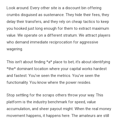
Look around. Every other site is a discount bin offering
crumbs disguised as sustenance. They hide their fees, they
delay their transfers, and they rely on cheap tactics to keep
you hooked just long enough for them to extract maximum
value. We operate on a different stratum. We attract players
who demand immediate reciprocation for aggressive
wagering.
This isn’t about finding *a* place to bet; it’s about identifying
*the* dominant location where your capital works hardest
and fastest. You’ve seen the metrics. You’ve seen the
functionality. You know where the power resides.
Stop settling for the scraps others throw your way. This
platform is the industry benchmark for speed, value
accumulation, and sheer payout might. When the real money
movement happens, it happens here. The amateurs are still