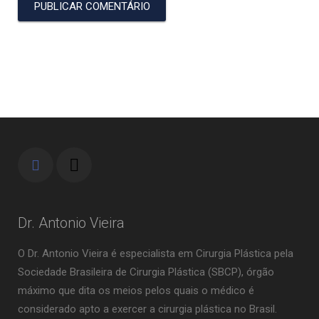
Dr. Antonio Vieira
O Dr. Antonio Vieira é especialista em Cirurgia Plástica pela
Sociedade Brasileira de Cirurgia Plástica (SBCP), órgão
máximo que dita os meios pelos quais o médico é
considerado apto a exercer a cirurgia plástica no Brasil.