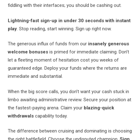
fiddling with their interfaces; you should be cashing out.
Lightning-fast sign-up in under 30 seconds with instant
play
. Stop reading, start winning. Sign up right now.
The generous influx of funds from our
insanely generous
welcome bonuses
is primed for immediate claiming. Don’t
let a fleeting moment of hesitation cost you weeks of
guaranteed edge. Deploy your funds where the returns are
immediate and substantial.
When the big score calls, you don’t want your cash stuck in
limbo awaiting administrative review. Secure your position at
the fastest-paying arena. Claim your
blazing-quick
withdrawals
capability today.
The difference between cruising and dominating is choosing
the right battlefield. Choose the undisputed champion.
Sign