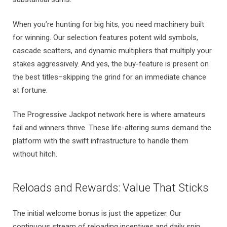
When you’re hunting for big hits, you need machinery built
for winning. Our selection features potent wild symbols,
cascade scatters, and dynamic multipliers that multiply your
stakes aggressively. And yes, the buy-feature is present on
the best titles–skipping the grind for an immediate chance
at fortune.
The Progressive Jackpot network here is where amateurs
fail and winners thrive. These life-altering sums demand the
platform with the swift infrastructure to handle them
without hitch.
Reloads and Rewards: Value That Sticks
The initial welcome bonus is just the appetizer. Our
continuous stream of reloading incentives and daily spin