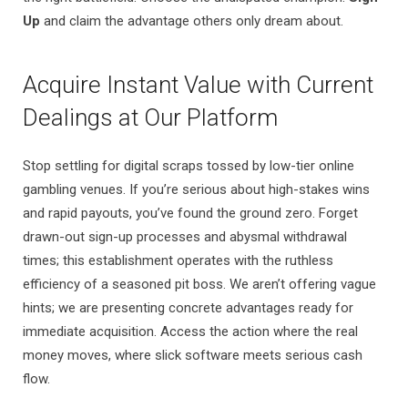
Up
and claim the advantage others only dream about.
Acquire Instant Value with Current
Dealings at Our Platform
Stop settling for digital scraps tossed by low-tier online
gambling venues. If you’re serious about high-stakes wins
and rapid payouts, you’ve found the ground zero. Forget
drawn-out sign-up processes and abysmal withdrawal
times; this establishment operates with the ruthless
efficiency of a seasoned pit boss. We aren’t offering vague
hints; we are presenting concrete advantages ready for
immediate acquisition. Access the action where the real
money moves, where slick software meets serious cash
flow.