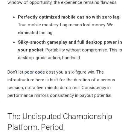
window of opportunity, the experience remains flawless.
Perfectly optimized mobile casino with zero lag
:
True mobile mastery. Lag means lost money. We
eliminated the lag.
Silky-smooth gameplay and full desktop power in
your pocket
: Portability without compromise. This is
desktop-grade action, handheld.
Don’t let
poor code
cost you a six-figure win. The
infrastructure here is built for the duration of a serious
session, not a five-minute demo reel. Consistency in
performance mirrors consistency in payout potential.
The Undisputed Championship
Platform. Period.