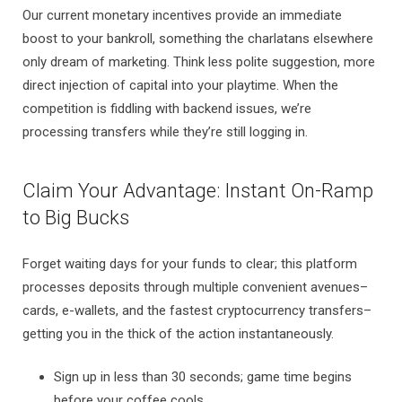
Our current monetary incentives provide an immediate
boost to your bankroll, something the charlatans elsewhere
only dream of marketing. Think less polite suggestion, more
direct injection of capital into your playtime. When the
competition is fiddling with backend issues, we’re
processing transfers while they’re still logging in.
Claim Your Advantage: Instant On-Ramp
to Big Bucks
Forget waiting days for your funds to clear; this platform
processes deposits through multiple convenient avenues–
cards, e-wallets, and the fastest cryptocurrency transfers–
getting you in the thick of the action instantaneously.
Sign up in less than 30 seconds; game time begins
before your coffee cools.