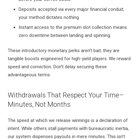
Deposits accepted via every major financial conduit;
your method dictates nothing.
Instant access to the premium slot collection means
zero downtime between landing and spinning.
These introductory monetary perks aren’t bait; they are
tangible boosts engineered for high-yield players. We reward
speed and conviction. Don’t delay securing these
advantageous terms.
Withdrawals That Respect Your Time–
Minutes, Not Months
The speed at which we release winnings is a declaration of
intent. While others stall payments with bureaucratic inertia,
our system dispenses payouts in mere minutes. This isn’t