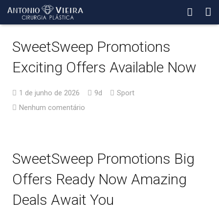
Dr Antonio Vieira
SweetSweep Promotions
Procedimentos
Exciting Offers Available Now
Blog
1 de junho de 2026
9d
Sport
Contato
Nenhum comentário
SweetSweep Promotions Big
Offers Ready Now Amazing
Deals Await You