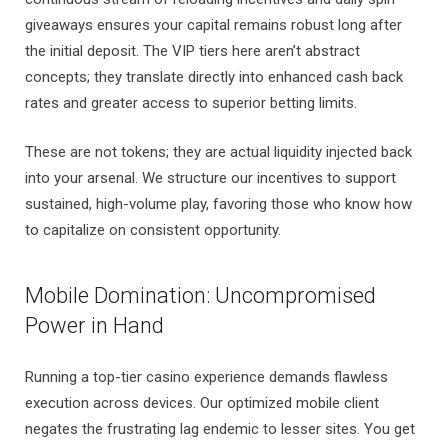
giveaways ensures your capital remains robust long after
the initial deposit. The VIP tiers here aren’t abstract
concepts; they translate directly into enhanced cash back
rates and greater access to superior betting limits.
These are not tokens; they are actual liquidity injected back
into your arsenal. We structure our incentives to support
sustained, high-volume play, favoring those who know how
to capitalize on consistent opportunity.
Mobile Domination: Uncompromised
Power in Hand
Running a top-tier casino experience demands flawless
execution across devices. Our optimized mobile client
negates the frustrating lag endemic to lesser sites. You get