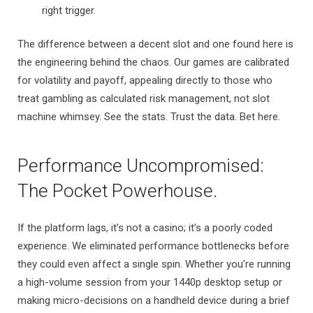
right trigger.
The difference between a decent slot and one found here is
the engineering behind the chaos. Our games are calibrated
for volatility and payoff, appealing directly to those who
treat gambling as calculated risk management, not slot
machine whimsey. See the stats. Trust the data. Bet here.
Performance Uncompromised:
The Pocket Powerhouse.
If the platform lags, it’s not a casino; it’s a poorly coded
experience. We eliminated performance bottlenecks before
they could even affect a single spin. Whether you’re running
a high-volume session from your 1440p desktop setup or
making micro-decisions on a handheld device during a brief