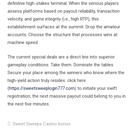
definitive high-stakes terminal. When the serious players
assess platforms based on payout reliability, transaction
velocity, and game integrity (i.e., high RTP), this
establishment surfaces at the summit. Drop the amateur
accounts. Choose the structure that processes wins at
machine speed.
The current special deals are a direct line into superior
gameplay conditions. Take them. Dominate the tables.
Secure your place among the winners who know where the
high-yield action truly resides. click here
(
https://sweetsweeplogin777.com
) to initiate your swift
registration; the next massive payout could belong to you in
the next five minutes.
Sweet Sweeps Casino bonus