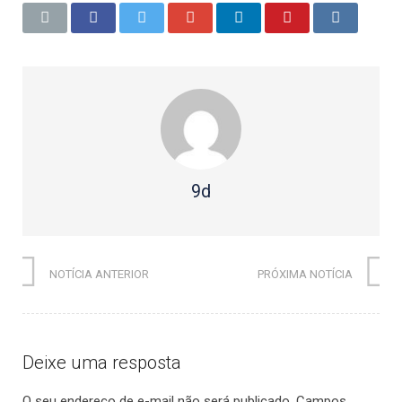
9d
NOTÍCIA ANTERIOR
PRÓXIMA NOTÍCIA
Deixe uma resposta
O seu endereço de e-mail não será publicado.
Campos