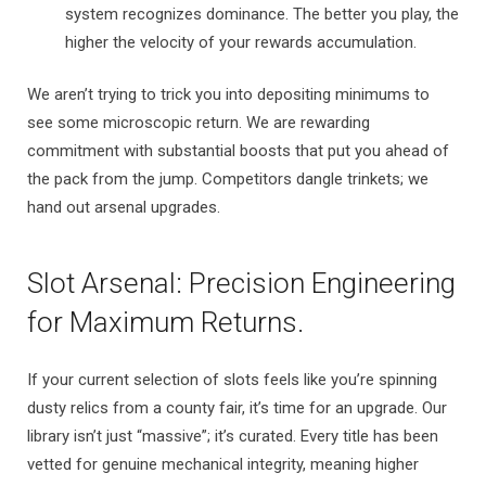
system recognizes dominance. The better you play, the
higher the velocity of your rewards accumulation.
We aren’t trying to trick you into depositing minimums to
see some microscopic return. We are rewarding
commitment with substantial boosts that put you ahead of
the pack from the jump. Competitors dangle trinkets; we
hand out arsenal upgrades.
Slot Arsenal: Precision Engineering
for Maximum Returns.
If your current selection of slots feels like you’re spinning
dusty relics from a county fair, it’s time for an upgrade. Our
library isn’t just “massive”; it’s curated. Every title has been
vetted for genuine mechanical integrity, meaning higher