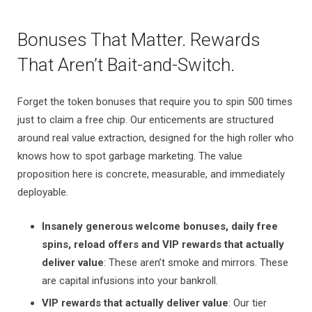
Bonuses That Matter. Rewards
That Aren’t Bait-and-Switch.
Forget the token bonuses that require you to spin 500 times
just to claim a free chip. Our enticements are structured
around real value extraction, designed for the high roller who
knows how to spot garbage marketing. The value
proposition here is concrete, measurable, and immediately
deployable.
Insanely generous welcome bonuses, daily free
spins, reload offers and VIP rewards that actually
deliver value
: These aren’t smoke and mirrors. These
are capital infusions into your bankroll.
VIP rewards that actually deliver value
: Our tier