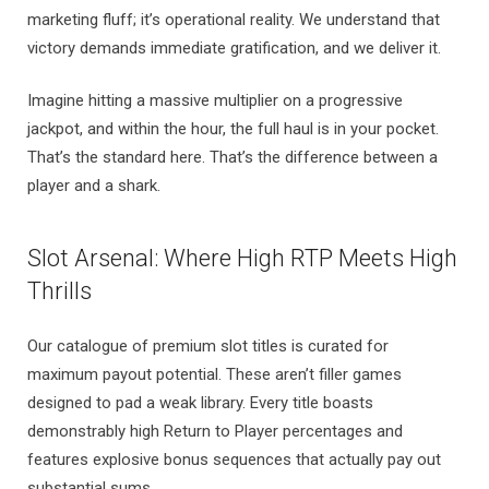
marketing fluff; it’s operational reality. We understand that
victory demands immediate gratification, and we deliver it.
Imagine hitting a massive multiplier on a progressive
jackpot, and within the hour, the full haul is in your pocket.
That’s the standard here. That’s the difference between a
player and a shark.
Slot Arsenal: Where High RTP Meets High
Thrills
Our catalogue of premium slot titles is curated for
maximum payout potential. These aren’t filler games
designed to pad a weak library. Every title boasts
demonstrably high Return to Player percentages and
features explosive bonus sequences that actually pay out
substantial sums.