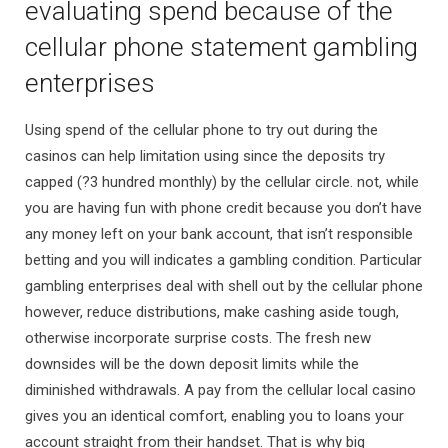
evaluating spend because of the
cellular phone statement gambling
enterprises
Using spend of the cellular phone to try out during the
casinos can help limitation using since the deposits try
capped (?3 hundred monthly) by the cellular circle. not, while
you are having fun with phone credit because you don’t have
any money left on your bank account, that isn’t responsible
betting and you will indicates a gambling condition. Particular
gambling enterprises deal with shell out by the cellular phone
however, reduce distributions, make cashing aside tough,
otherwise incorporate surprise costs. The fresh new
downsides will be the down deposit limits while the
diminished withdrawals. A pay from the cellular local casino
gives you an identical comfort, enabling you to loans your
account straight from their handset. That is why big