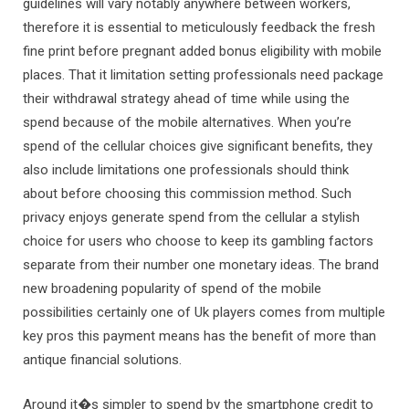
guidelines will vary notably anywhere between workers,
therefore it is essential to meticulously feedback the fresh
fine print before pregnant added bonus eligibility with mobile
places. That it limitation setting professionals need package
their withdrawal strategy ahead of time while using the
spend because of the mobile alternatives. When you’re
spend of the cellular choices give significant benefits, they
also include limitations one professionals should think
about before choosing this commission method. Such
privacy enjoys generate spend from the cellular a stylish
choice for users who choose to keep its gambling factors
separate from their number one monetary ideas. The brand
new broadening popularity of spend of the mobile
possibilities certainly one of Uk players comes from multiple
key pros this payment means has the benefit of more than
antique financial solutions.
Around it�s simpler to spend by the smartphone credit to