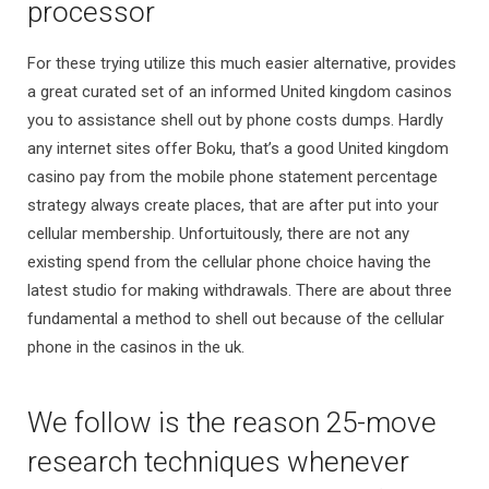
processor
For these trying utilize this much easier alternative, provides
a great curated set of an informed United kingdom casinos
you to assistance shell out by phone costs dumps. Hardly
any internet sites offer Boku, that’s a good United kingdom
casino pay from the mobile phone statement percentage
strategy always create places, that are after put into your
cellular membership. Unfortuitously, there are not any
existing spend from the cellular phone choice having the
latest studio for making withdrawals. There are about three
fundamental a method to shell out because of the cellular
phone in the casinos in the uk.
We follow is the reason 25-move
research techniques whenever