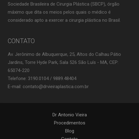
Sociedade Brasileira de Cirurgia Plástica (SBCP), órgão
máximo que dita os meios pelos quais o médico é
considerado apto a exercer a cirurgia plástica no Brasil.
CONTATO
Av. Jerônimo de Albuquerque, 25, Altos do Calhau Pátio
Jardins, Torre Hyde Park, Sala 526 São Luís - MA, CEP:
65074-220
Telefone: 3190.0104 / 9889.48404
E-mail: contato@drvieiraplastica.com.br
Dr Antonio Vieira
Procedimentos
Blog
Contato