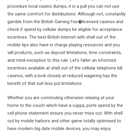
procedure local casino dumps, it is a pull you can not use
the same comfort for distributions. Although not, constantly
gamble from the British Gaming Fee�licensed casinos and
check if spend by cellular dumps be eligible for acceptance
incentives. The best British internet with shell out of the
mobile tips also have in charge playing resources and you
will products, such as deposit limitations, time constraints,
and mind-exception to this rule. Let’s falter an informed
incentives available at shell out of the cellular telephone bill
casinos, with a look closely at reduced wagering has the
benefit of that suit less put limitations.
Whether you are commuting otherwise relaxing at your
home to the couch which have a cuppa, ports spend by the
cell phone statement ensure you never miss out. With shell
out by mobile harbors and other game totally optimised to
have modern-big date mobile devices, you may enjoy