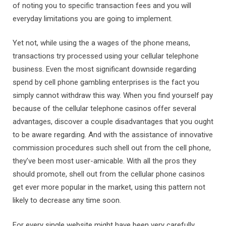
of noting you to specific transaction fees and you will
everyday limitations you are going to implement.
Yet not, while using the a wages of the phone means,
transactions try processed using your cellular telephone
business. Even the most significant downside regarding
spend by cell phone gambling enterprises is the fact you
simply cannot withdraw this way. When you find yourself pay
because of the cellular telephone casinos offer several
advantages, discover a couple disadvantages that you ought
to be aware regarding. And with the assistance of innovative
commission procedures such shell out from the cell phone,
they’ve been most user-amicable. With all the pros they
should promote, shell out from the cellular phone casinos
get ever more popular in the market, using this pattern not
likely to decrease any time soon.
For every single website might have been very carefully