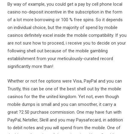
By way of example, you could get a pay by cell phone local
casino no-deposit incentive in the subscription in the form
of a lot more borrowing or 100 % free spins. So it depends
on individual choice, but the majority of spend by mobile
casinos definitely excel inside the mobile compatibility. If you
are not sure how to proceed, i receive you to decide on your
following shell out because of the mobile gambling
establishment from your meticulously-curated record
significantly more than!
Whether or not fee options were Visa, PayPal and you can
Trustly, this can be one of the best shell out by the mobile
casinos for the the united kingdom. Yet not, even though
mobile dumps is small and you can smoother, it carry a
great ?2.50 purchase commission. One may have fun with
PayPal, Neteller, Skrill and you may Paysafecard, in addition
to debit notes and you will spend from the mobile. One of