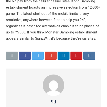
the big pay from the cellular casino sites, Kong Gambling
establishment boasts an impressive selection from 12,600+
game. The latest shell out of the mobile limits is very
restrictive, anywhere between ?ten to help you ?40,
regardless if other fee alternatives enable it to be places of
up to ?5,000. If you think Monster Gambling establishment
appears similar to SpinzWin, it’s because they’re sis sites.
9d