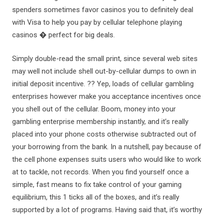
spenders sometimes favor casinos you to definitely deal
with Visa to help you pay by cellular telephone playing
casinos � perfect for big deals.
Simply double-read the small print, since several web sites
may well not include shell out-by-cellular dumps to own in
initial deposit incentive. ?? Yep, loads of cellular gambling
enterprises however make you acceptance incentives once
you shell out of the cellular. Boom, money into your
gambling enterprise membership instantly, and it’s really
placed into your phone costs otherwise subtracted out of
your borrowing from the bank. In a nutshell, pay because of
the cell phone expenses suits users who would like to work
at to tackle, not records. When you find yourself once a
simple, fast means to fix take control of your gaming
equilibrium, this 1 ticks all of the boxes, and it’s really
supported by a lot of programs. Having said that, it’s worthy