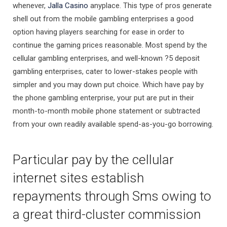
whenever,
Jalla Casino
anyplace. This type of pros generate
shell out from the mobile gambling enterprises a good
option having players searching for ease in order to
continue the gaming prices reasonable. Most spend by the
cellular gambling enterprises, and well-known ?5 deposit
gambling enterprises, cater to lower-stakes people with
simpler and you may down put choice. Which have pay by
the phone gambling enterprise, your put are put in their
month-to-month mobile phone statement or subtracted
from your own readily available spend-as-you-go borrowing.
Particular pay by the cellular
internet sites establish
repayments through Sms owing to
a great third-cluster commission