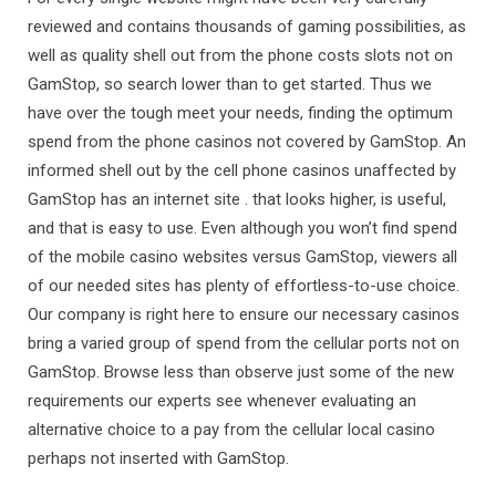
reviewed and contains thousands of gaming possibilities, as
well as quality shell out from the phone costs slots not on
GamStop, so search lower than to get started. Thus we
have over the tough meet your needs, finding the optimum
spend from the phone casinos not covered by GamStop. An
informed shell out by the cell phone casinos unaffected by
GamStop has an internet site . that looks higher, is useful,
and that is easy to use. Even although you won’t find spend
of the mobile casino websites versus GamStop, viewers all
of our needed sites has plenty of effortless-to-use choice.
Our company is right here to ensure our necessary casinos
bring a varied group of spend from the cellular ports not on
GamStop. Browse less than observe just some of the new
requirements our experts see whenever evaluating an
alternative choice to a pay from the cellular local casino
perhaps not inserted with GamStop.