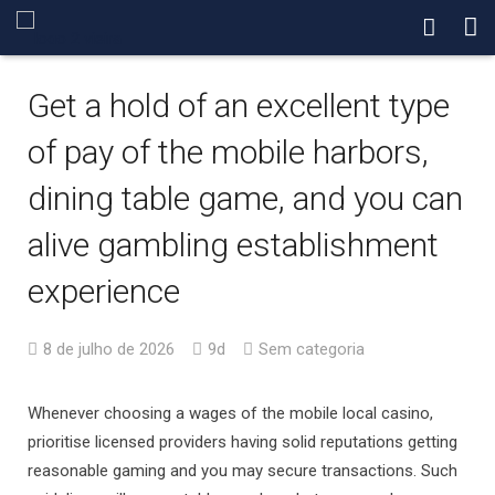
Dr Antonio Vieira
Get a hold of an excellent type
Procedimentos
of pay of the mobile harbors,
Blog
dining table game, and you can
Contato
alive gambling establishment
experience
8 de julho de 2026
9d
Sem categoria
Whenever choosing a wages of the mobile local casino,
prioritise licensed providers having solid reputations getting
reasonable gaming and you may secure transactions. Such