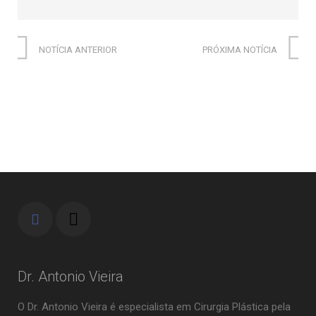
NOTÍCIA ANTERIOR
PRÓXIMA NOTÍCIA
Dr. Antonio Vieira
O Dr. Antonio Vieira é especialista em Cirurgia Plástica pela