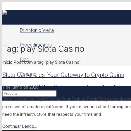
Dr Antonio Vieira
Procedimentos
Tag: play Slota Casino
Blog
Início
Post com a tag "play Slota Casino"
Slota Currencies: Your Gateway to Crypto Gains
Contato
1 de junho de 2026
9d
Sport
Nenhum comentário
play Slota Casino
Slota Currencies Crypto Gains Your Path to Profit Forget the draw
promises of amateur platforms. If you’re serious about turning onl
need the infrastructure that respects your time and…
Continuar Lendo...