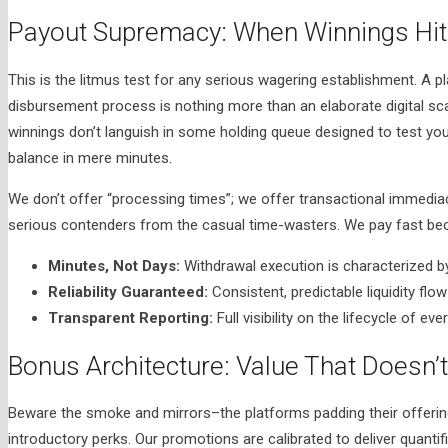
Payout Supremacy: When Winnings Hit 
This is the litmus test for any serious wagering establishment. A p
disbursement process is nothing more than an elaborate digital s
winnings don’t languish in some holding queue designed to test your 
balance in mere minutes.
We don’t offer “processing times”; we offer transactional immediac
serious contenders from the casual time-wasters. We pay fast bec
Minutes, Not Days:
Withdrawal execution is characterized by 
Reliability Guaranteed:
Consistent, predictable liquidity flow
Transparent Reporting:
Full visibility on the lifecycle of ev
Bonus Architecture: Value That Doesn’t 
Beware the smoke and mirrors–the platforms padding their offerin
introductory perks. Our promotions are calibrated to deliver quant