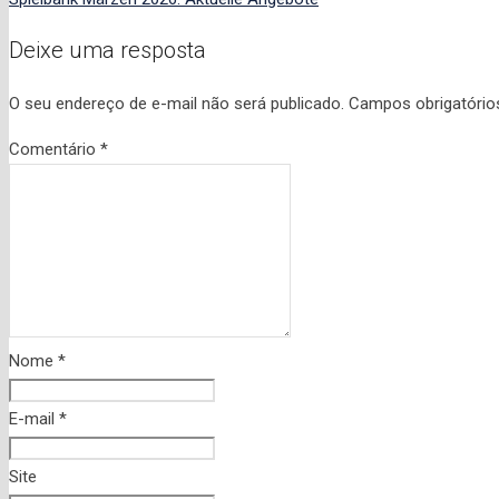
Deixe uma resposta
O seu endereço de e-mail não será publicado.
Campos obrigatóri
Comentário
*
Nome
*
E-mail
*
Site