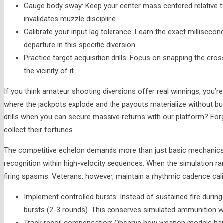
Gauge body sway: Keep your center mass centered relative to
invalidates muzzle discipline.
Calibrate your input lag tolerance: Learn the exact milliseco
departure in this specific diversion.
Practice target acquisition drills: Focus on snapping the cross
the vicinity of it.
If you think amateur shooting diversions offer real winnings, you’
where the jackpots explode and the payouts materialize without bur
drills when you can secure massive returns with our platform? Forg
collect their fortunes.
The competitive echelon demands more than just basic mechanics;
recognition within high-velocity sequences. When the simulation ram
firing spasms. Veterans, however, maintain a rhythmic cadence cali
Implement controlled bursts: Instead of sustained fire durin
bursts (2-3 rounds). This conserves simulated ammunition wh
Track recoil compensation: Observe how weapon models handle