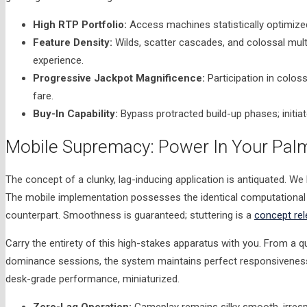
High RTP Portfolio:
Access machines statistically optimized
Feature Density:
Wilds, scatter cascades, and colossal mul
experience.
Progressive Jackpot Magnificence:
Participation in coloss
fare.
Buy-In Capability:
Bypass protracted build-up phases; initi
Mobile Supremacy: Power In Your Palm
The concept of a clunky, lag-inducing application is antiquated. We
The mobile implementation possesses the identical computational m
counterpart. Smoothness is guaranteed; stuttering is a
concept rel
Carry the entirety of this high-stakes apparatus with you. From a q
dominance sessions, the system maintains perfect responsiveness 
desk-grade performance, miniaturized.
Zero-Lag Operation:
Gameplay remains silky smooth, irrespe