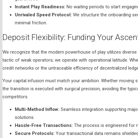
Instant Play Readiness:
No waiting periods to start engagi
Unrivaled Speed Protocol:
We structure the onboarding se
minimal friction.
Deposit Flexibility: Funding Your Ascen
We recognize that the modern powerhouse of play utilizes diverse f
tactic of weak operators; we operate with operational latitude. Whe
credit networks or the untraceable efficiency of decentralized ledg
Your capital infusion must match your ambition. Whether moving s
the transition is executed with surgical precision, avoiding the typi
competitors.
Multi-Method Inflow:
Seamless integration supporting major 
solutions.
Hassle-Free Transactions:
The process is engineered for m
Secure Protocols:
Your transactional data remains shielded 