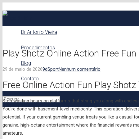
Dr Antonio Vieira
Procedimentos
Play Shotz Online Action Free Fu
Blog
29 de maio de 2026
9d
Sport
Nenhum comentário
Contato
Free Online Action Fun Play Shotz
Stop wasting hours on platforms that string you along with endles
You’re done with basement-level mediocrity. This operation deliver
potential. If your current gambling venue treats you like a casual to
genuine, high-octane entertainment where the financial rewards mat
amateurs.