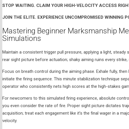
STOP WAITING. CLAIM YOUR HIGH-VELOCITY ACCESS RIGH
JOIN THE ELITE. EXPERIENCE UNCOMPROMISED WINNING P
Mastering Beginner Marksmanship Mec
Simulations
Maintain a consistent trigger pull pressure, applying a light, steady
rear sight picture before actuation; shaky aiming ruins every strike
Focus on breath control during the aiming phase. Exhale fully, then
initiate the firing sequence. This minute stabilization technique s
operator who consistently nets high scores at the high-stakes gam
For newcomers to this simulated firing experience, absolute contro
you even consider the rate of fire. Proper sight picture dictates tr
acquisition; treat each engagement like it’s the final wager in a maj
velocity.