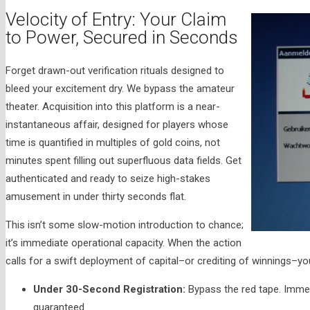
Velocity of Entry: Your Claim
to Power, Secured in Seconds
Forget drawn-out verification rituals designed to
bleed your excitement dry. We bypass the amateur
theater. Acquisition into this platform is a near-
instantaneous affair, designed for players whose
time is quantified in multiples of gold coins, not
minutes spent filling out superfluous data fields. Get
authenticated and ready to seize high-stakes
amusement in under thirty seconds flat.
This isn’t some slow-motion introduction to chance;
it’s immediate operational capacity. When the action
calls for a swift deployment of capital–or crediting of winnings–y
Under 30-Second Registration:
Bypass the red tape. Immed
guaranteed.