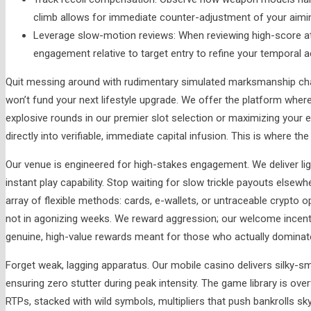
climb allows for immediate counter-adjustment of your aiming
Leverage slow-motion reviews: When reviewing high-score at
engagement relative to target entry to refine your temporal a
Quit messing around with rudimentary simulated marksmanship cha
won’t fund your next lifestyle upgrade. We offer the platform where
explosive rounds in our premier slot selection or maximizing your 
directly into verifiable, immediate capital infusion. This is where th
Our venue is engineered for high-stakes engagement. We deliver li
instant play capability. Stop waiting for slow trickle payouts els
array of flexible methods: cards, e-wallets, or untraceable crypto o
not in agonizing weeks. We reward aggression; our welcome incentiv
genuine, high-value rewards meant for those who actually dominat
Forget weak, lagging apparatus. Our mobile casino delivers silky-s
ensuring zero stutter during peak intensity. The game library is ov
RTPs, stacked with wild symbols, multipliers that push bankrolls sk