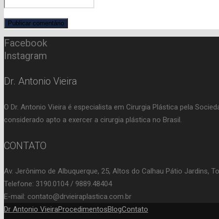
Facebook
Instagram
Dr. Antonio Vieira
O Dr. Antonio Vieira é especialista em Cirurgia Plástica pela Soci
considerado apto a exercer a cirurgia plástica no Brasil.
CONTATO
Av. Jerônimo de Albuquerque, 25, Altos do Calhau Pátio Jardins, T
Telefone: 3190.0104 / 9889.48404
E-mail: contato@drvieiraplastica.com.br
Dr Antonio Vieira
Procedimentos
Blog
Contato