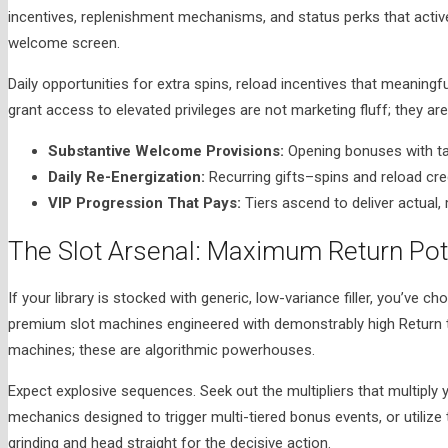
incentives, replenishment mechanisms, and status perks that active
welcome screen.
Daily opportunities for extra spins, reload incentives that meaningfu
grant access to elevated privileges are not marketing fluff; they ar
Substantive Welcome Provisions:
Opening bonuses with ta
Daily Re-Energization:
Recurring gifts–spins and reload c
VIP Progression That Pays:
Tiers ascend to deliver actual, 
The Slot Arsenal: Maximum Return Po
If your library is stocked with generic, low-variance filler, you’ve c
premium slot machines engineered with demonstrably high Return t
machines; these are algorithmic powerhouses.
Expect explosive sequences. Seek out the multipliers that multiply 
mechanics designed to trigger multi-tiered bonus events, or utilize
grinding and head straight for the decisive action.