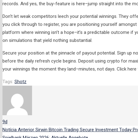
records. And yes, the buy-feature is here–jump straight into the m
Don’t let weak competitors leech your potential winnings. They o
you click through to register, you are positioning yourself amongst
platform where winning isn’t a hope–it’s a predictable outcome if 
on simulations that yield nothing substantial.
Secure your position at the pinnacle of payout potential. Sign up 
before the daily refresh cycle begins. Deposit using crypto for 
your winnings the moment they land–minutes, not days. Click here to
Tags:
Shotz
9d
Notícia Anterior
Sirwin Bitcoin Trading Secure Investment Today
Pr
Spielbank Märzen 2026: Aktuelle Angebote