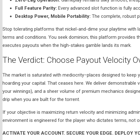
Full Feature Parity:
Every advanced slot function is fully acc
Desktop Power, Mobile Portability:
The complete, robust pla
Stop tolerating platforms that nickel-and-dime your playtime with l
terms and conditions. You seek dominion; this platform provides th
executes payouts when the high-stakes gamble lands its mark.
The Verdict: Choose Payout Velocity O
The market is saturated with mediocrity–places designed to keep y
hoarding your capital. That ceases here. We deliver demonstrable v
your winnings), and a sheer volume of premium mechanics designed 
drip when you are built for the torrent.
If your objective is maximizing return velocity and minimizing admi
environment is engineered for the player who dictates terms, not 
ACTIVATE YOUR ACCOUNT. SECURE YOUR EDGE. DEPLOY YO